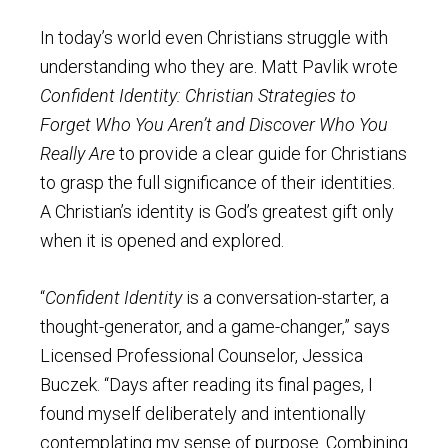
In today’s world even Christians struggle with
understanding who they are. Matt Pavlik wrote
Confident Identity: Christian Strategies to
Forget Who You Aren’t and Discover Who You
Really Are
to provide a clear guide for Christians
to grasp the full significance of their identities.
A Christian’s identity is God’s greatest gift only
when it is opened and explored.
“
Confident Identity
is a conversation-starter, a
thought-generator, and a game-changer,” says
Licensed Professional Counselor, Jessica
Buczek. “Days after reading its final pages, I
found myself deliberately and intentionally
contemplating my sense of purpose. Combining