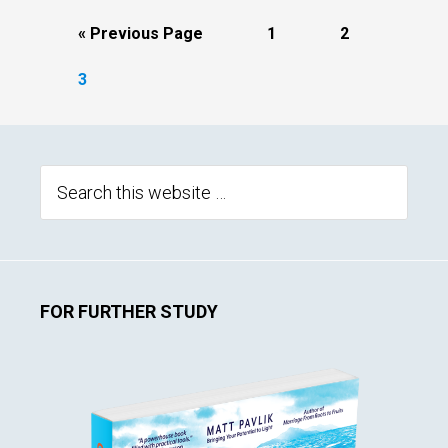
Go
Page
Page
«
Previous Page
1
2
to
Page
3
Primary
Sidebar
Search
this
website
FOR FURTHER STUDY