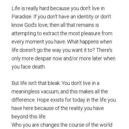
Life is really hard because you don’t live in
Paradise. If you don’t have an identity or don’t
know God’s love, then all that remains is
attempting to extract the most pleasure from
every moment you have. What happens when
life doesn’t go the way you want it to? There’s
only more despair now and/or more later when
you face death.
But life isn’t that bleak. You don’t live in a
meaningless vacuum, and this makes all the
difference. Hope exists for today in the life you
have here because of the reality you have
beyond this life.
Who you are changes the course of the world