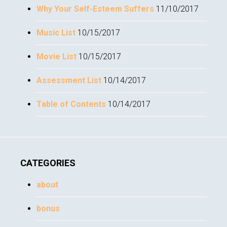
Why Your Self-Esteem Suffers
11/10/2017
Music List
10/15/2017
Movie List
10/15/2017
Assessment List
10/14/2017
Table of Contents
10/14/2017
CATEGORIES
about
bonus