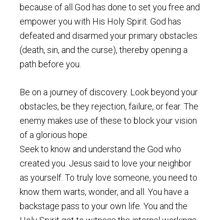
because of all God has done to set you free and
empower you with His Holy Spirit. God has
defeated and disarmed your primary obstacles
(death, sin, and the curse), thereby opening a
path before you.
Be on a journey of discovery. Look beyond your
obstacles, be they rejection, failure, or fear. The
enemy makes use of these to block your vision
of a glorious hope.
Seek to know and understand the God who
created you. Jesus said to love your neighbor
as yourself. To truly love someone, you need to
know them warts, wonder, and all. You have a
backstage pass to your own life. You and the