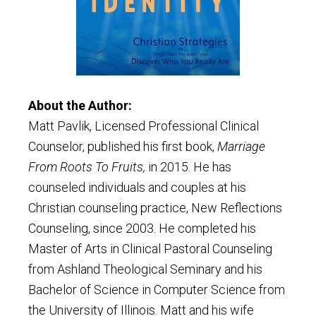
About the Author:
Matt Pavlik, Licensed Professional Clinical
Counselor, published his first book,
Marriage
From Roots To Fruits,
in 2015. He has
counseled individuals and couples at his
Christian counseling practice, New Reflections
Counseling, since 2003. He completed his
Master of Arts in Clinical Pastoral Counseling
from Ashland Theological Seminary and his
Bachelor of Science in Computer Science from
the University of Illinois. Matt and his wife