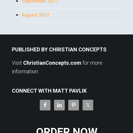
September 2017
August 2017
Footer
PUBLISHED BY CHRISTIAN CONCEPTS
Visit
ChristianConcepts.com
for more
information.
CONNECT WITH MATT PAVLIK
ORDER NOW