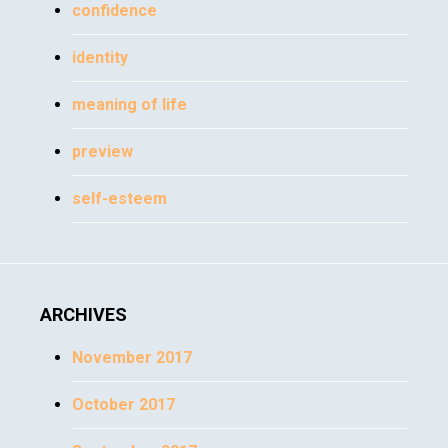
confidence
identity
meaning of life
preview
self-esteem
ARCHIVES
November 2017
October 2017