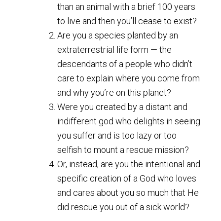
than an animal with a brief 100 years
to live and then you’ll cease to exist?
Are you a species planted by an
extraterrestrial life form — the
descendants of a people who didn’t
care to explain where you come from
and why you’re on this planet?
Were you created by a distant and
indifferent god who delights in seeing
you suffer and is too lazy or too
selfish to mount a rescue mission?
Or, instead, are you the intentional and
specific creation of a God who loves
and cares about you so much that He
did rescue you out of a sick world?