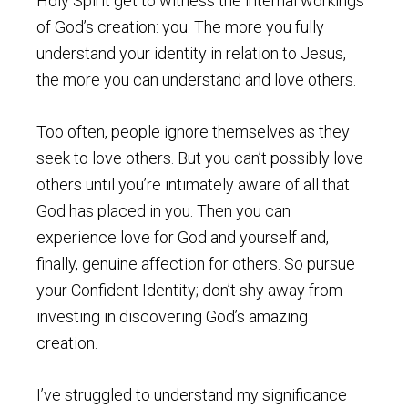
Holy Spirit get to witness the internal workings
of God’s creation: you. The more you fully
understand your identity in relation to Jesus,
the more you can understand and love others.
Too often, people ignore themselves as they
seek to love others. But you can’t possibly love
others until you’re intimately aware of all that
God has placed in you. Then you can
experience love for God and yourself and,
finally, genuine affection for others. So pursue
your Confident Identity; don’t shy away from
investing in discovering God’s amazing
creation.
I’ve struggled to understand my significance