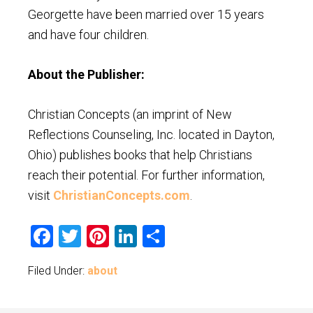
Georgette have been married over 15 years
and have four children.
About the Publisher:
Christian Concepts (an imprint of New
Reflections Counseling, Inc. located in Dayton,
Ohio) publishes books that help Christians
reach their potential. For further information,
visit
ChristianConcepts.com
.
Facebook
Twitter
Pinterest
LinkedIn
Share
Filed Under:
about