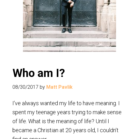
Who am I?
08/30/2017
by
Matt Pavlik
I’ve always wanted my life to have meaning. I
spent my teenage years trying to make sense
of life. What is the meaning of life? Until I
became a Christian at 20 years old, I couldn’t