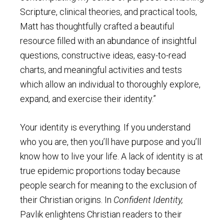
Scripture, clinical theories, and practical tools,
Matt has thoughtfully crafted a beautiful
resource filled with an abundance of insightful
questions, constructive ideas, easy-to-read
charts, and meaningful activities and tests
which allow an individual to thoroughly explore,
expand, and exercise their identity.”
Your identity is everything. If you understand
who you are, then you’ll have purpose and you’ll
know how to live your life. A lack of identity is at
true epidemic proportions today because
people search for meaning to the exclusion of
their Christian origins. In
Confident Identity,
Pavlik enlightens Christian readers to their