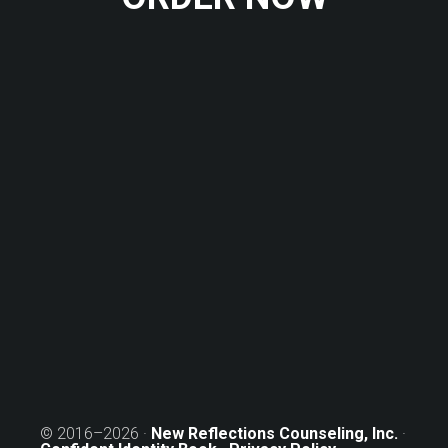
© 2016–2026 ·
New Reflections Counseling, Inc.
·