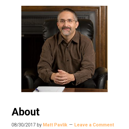
About
08/30/2017
by
Matt Pavlik
Leave a Comment