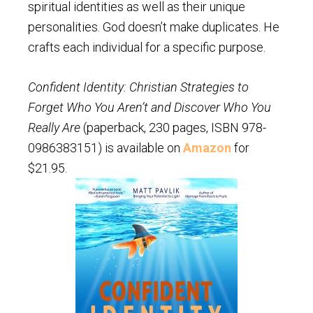
spiritual identities as well as their unique
personalities. God doesn’t make duplicates. He
crafts each individual for a specific purpose.
Confident Identity: Christian Strategies to
Forget Who You Aren’t and Discover Who You
Really Are
(paperback, 230 pages, ISBN 978-
0986383151) is available on
Amazon
for
$21.95.