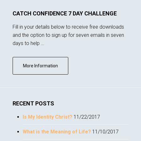
CATCH CONFIDENCE 7 DAY CHALLENGE
Fill in your details below to receive free downloads
and the option to sign up for seven emails in seven
days to help …
about
More Information
Subscribe
RECENT POSTS
Is My Identity Christ?
11/22/2017
What is the Meaning of Life?
11/10/2017