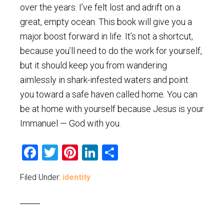
over the years. I’ve felt lost and adrift on a
great, empty ocean. This book will give you a
major boost forward in life. It’s not a shortcut,
because you’ll need to do the work for yourself,
but it should keep you from wandering
aimlessly in shark-infested waters and point
you toward a safe haven called home. You can
be at home with yourself because Jesus is your
Immanuel — God with you.
Facebook
Twitter
Pinterest
LinkedIn
Share
Filed Under:
identity