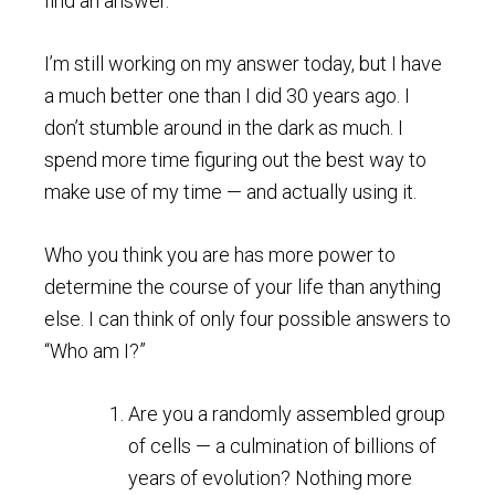
find an answer.
I’m still working on my answer today, but I have
a much better one than I did 30 years ago. I
don’t stumble around in the dark as much. I
spend more time figuring out the best way to
make use of my time — and actually using it.
Who you think you are has more power to
determine the course of your life than anything
else. I can think of only four possible answers to
“Who am I?”
Are you a randomly assembled group
of cells — a culmination of billions of
years of evolution? Nothing more