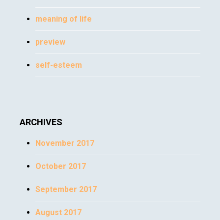
meaning of life
preview
self-esteem
ARCHIVES
November 2017
October 2017
September 2017
August 2017