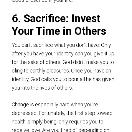
6. Sacrifice: Invest
Your Time in Others
You can’t sacrifice what you don’t have. Only
after you have your identity can you give it up
for the sake of others. God didn’t make you to
cling to earthly pleasures. Once you have an
identity, God calls you to pour all he has given
you into the lives of others.
Change is especially hard when you’re
depressed. Fortunately, the first step toward
health, simply being, only requires you to
receive love. Are you tired of depending on