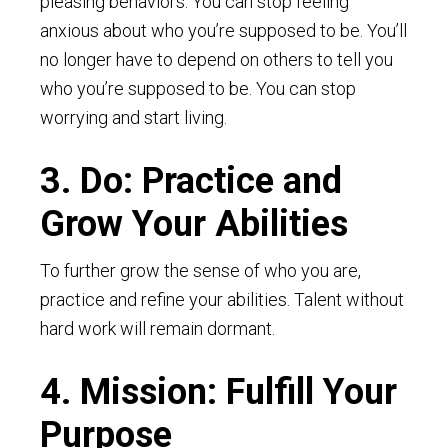
pleasing behaviors. You can stop feeling
anxious about who you’re supposed to be. You’ll
no longer have to depend on others to tell you
who you’re supposed to be. You can stop
worrying and start living.
3. Do: Practice and
Grow Your Abilities
To further grow the sense of who you are,
practice and refine your abilities. Talent without
hard work will remain dormant.
4. Mission: Fulfill Your
Purpose