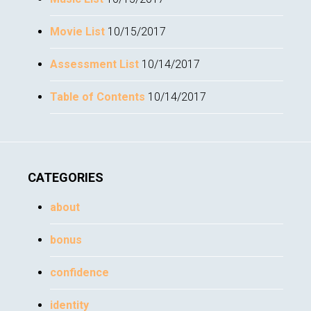
Movie List
10/15/2017
Assessment List
10/14/2017
Table of Contents
10/14/2017
CATEGORIES
about
bonus
confidence
identity