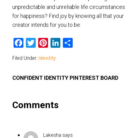
unpredictable and unreliable life circumstances
for happiness? Find joy by knowing all that your
creator intends for you to be.
Facebook
Twitter
Pinterest
LinkedIn
Share
Filed Under:
identity
CONFIDENT IDENTITY PINTEREST BOARD
Reader
Comments
Interactions
Lakesha
says