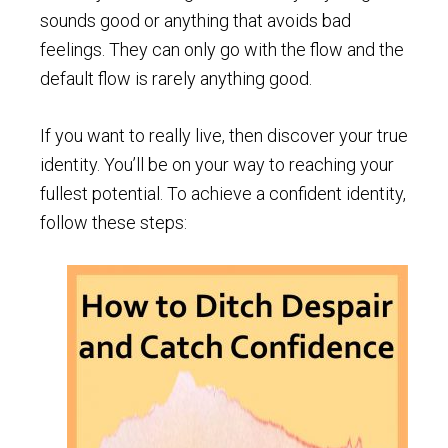
sounds good or anything that avoids bad
feelings. They can only go with the flow and the
default flow is rarely anything good.
If you want to really live, then discover your true
identity. You’ll be on your way to reaching your
fullest potential. To achieve a confident identity,
follow these steps: