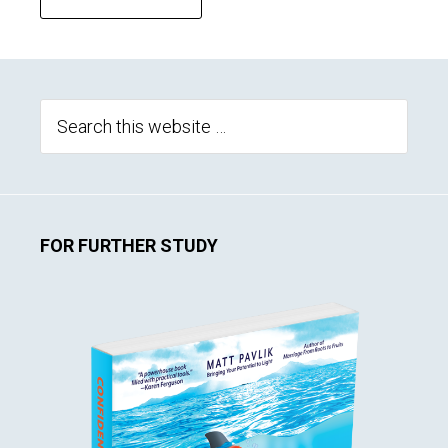
Primary
Sidebar
Search
this
website
FOR FURTHER STUDY