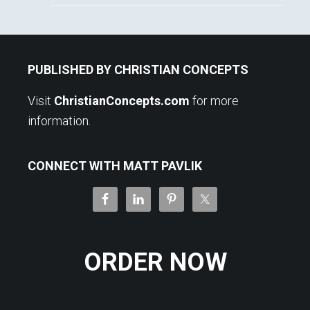
Footer
PUBLISHED BY CHRISTIAN CONCEPTS
Visit
ChristianConcepts.com
for more
information.
CONNECT WITH MATT PAVLIK
ORDER NOW