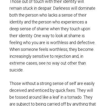
Those out of touch with their identity will
remain stuck in despair. Darkness will dominate
both the person who lacks a sense of their
identity and the person who experiences a
deep sense of shame when they touch upon
their identity. One way to look at shame is
feeling who you are is worthless and defective.
When someone feels worthless, they become
increasingly sensitive to rejection and, in
extreme cases, see no way out other than
suicide.
Those without a strong sense of self are easily
deceived and enticed by quick fixes. They will
be tossed around like a leaf in a tornado. They
are subject to being carried off by anything that