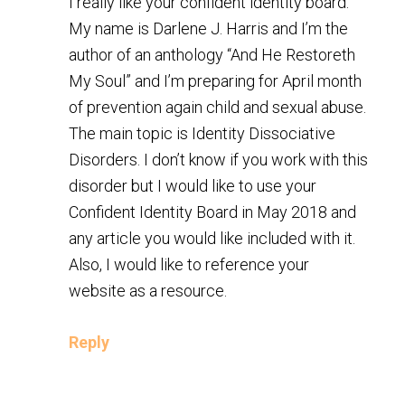
I really like your confident identity board.
My name is Darlene J. Harris and I’m the
author of an anthology “And He Restoreth
My Soul” and I’m preparing for April month
of prevention again child and sexual abuse.
The main topic is Identity Dissociative
Disorders. I don’t know if you work with this
disorder but I would like to use your
Confident Identity Board in May 2018 and
any article you would like included with it.
Also, I would like to reference your
website as a resource.
Reply