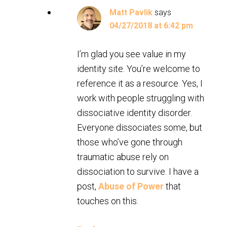
Matt Pavlik
says
04/27/2018 at 6:42 pm
I’m glad you see value in my
identity site. You’re welcome to
reference it as a resource. Yes, I
work with people struggling with
dissociative identity disorder.
Everyone dissociates some, but
those who’ve gone through
traumatic abuse rely on
dissociation to survive. I have a
post,
Abuse of Power
that
touches on this.