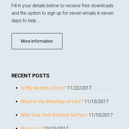
Fill in your details below to receive free downloads
and the option to sign up for seven emails in seven
days to help …
about
More Information
Subscribe
RECENT POSTS
Is My Identity Christ?
11/22/2017
What is the Meaning of Life?
11/10/2017
Why Your Self-Esteem Suffers
11/10/2017
Music List
10/15/2017