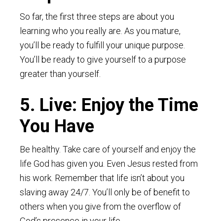
So far, the first three steps are about you
learning who you really are. As you mature,
you’ll be ready to fulfill your unique purpose.
You’ll be ready to give yourself to a purpose
greater than yourself.
5. Live: Enjoy the Time
You Have
Be healthy. Take care of yourself and enjoy the
life God has given you. Even Jesus rested from
his work. Remember that life isn’t about you
slaving away 24/7. You’ll only be of benefit to
others when you give from the overflow of
God’s presence in your life.