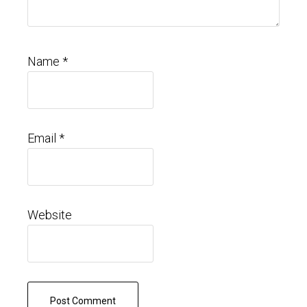
Name
*
Email
*
Website