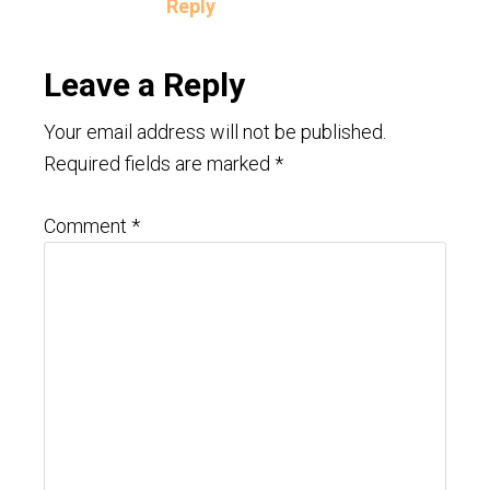
Reply
Leave a Reply
Your email address will not be published.
Required fields are marked
*
Comment
*