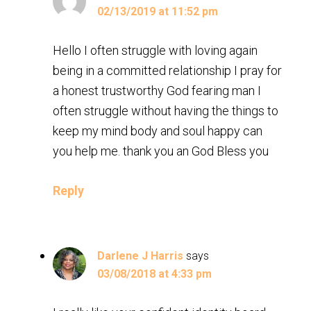
02/13/2019 at 11:52 pm
Hello I often struggle with loving again
being in a committed relationship I pray for
a honest trustworthy God fearing man I
often struggle without having the things to
keep my mind body and soul happy can
you help me. thank you an God Bless you
Reply
Darlene J Harris
says
03/08/2018 at 4:33 pm