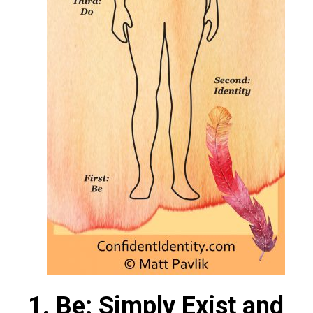
1. Be: Simply Exist and