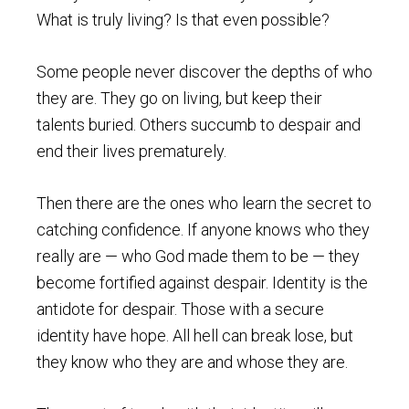
What is truly living? Is that even possible?
Some people never discover the depths of who
they are. They go on living, but keep their
talents buried. Others succumb to despair and
end their lives prematurely.
Then there are the ones who learn the secret to
catching confidence. If anyone knows who they
really are — who God made them to be — they
become fortified against despair. Identity is the
antidote for despair. Those with a secure
identity have hope. All hell can break lose, but
they know who they are and whose they are.