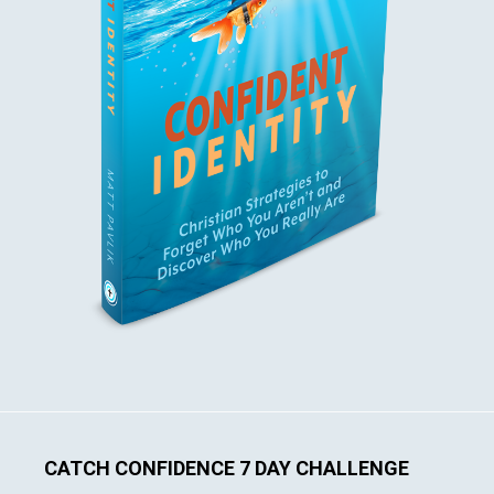
CATCH CONFIDENCE 7 DAY CHALLENGE