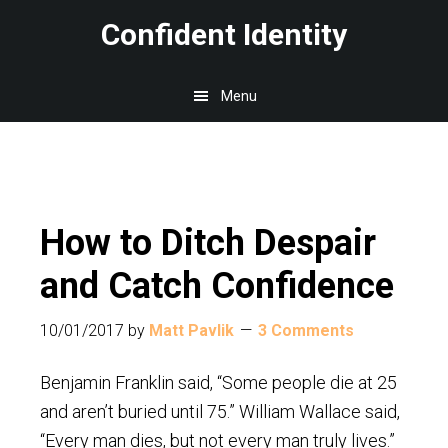
Skip
Skip
Skip
Confident Identity
to
to
to
main
primary
footer
Menu
content
sidebar
How to Ditch Despair
and Catch Confidence
10/01/2017
by
Matt Pavlik
3 Comments
Benjamin Franklin said, “Some people die at 25
and aren’t buried until 75.” William Wallace said,
“Every man dies, but not every man truly lives.”