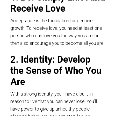
Receive Love
Acceptance is the foundation for genuine
growth. To receive love, you need at least one
person who can love you the way you are, but
then also encourage you to become all you are.
2. Identity: Develop
the Sense of Who You
Are
With a strong identity, you’ll have a built-in
reason to live that you can never lose. You’ll
have power to give up unhealthy people-