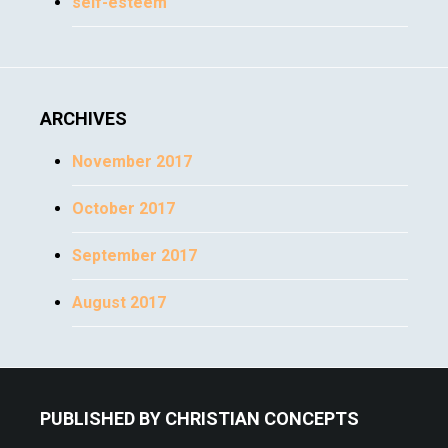
self-esteem
ARCHIVES
November 2017
October 2017
September 2017
August 2017
Footer
PUBLISHED BY CHRISTIAN CONCEPTS