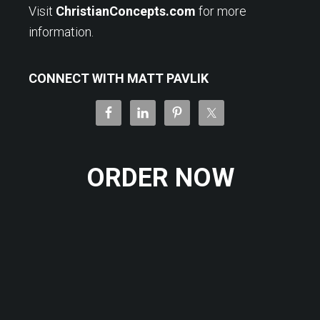
Visit
ChristianConcepts.com
for more
information.
CONNECT WITH MATT PAVLIK
ORDER NOW