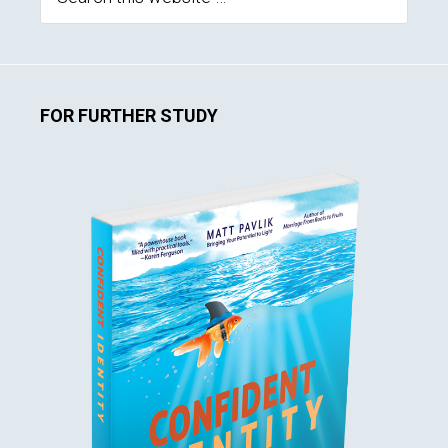
this
website
FOR FURTHER STUDY