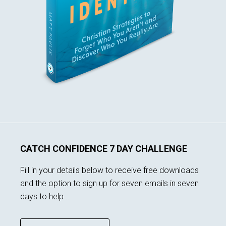
CATCH CONFIDENCE 7 DAY CHALLENGE
Fill in your details below to receive free downloads
and the option to sign up for seven emails in seven
days to help …