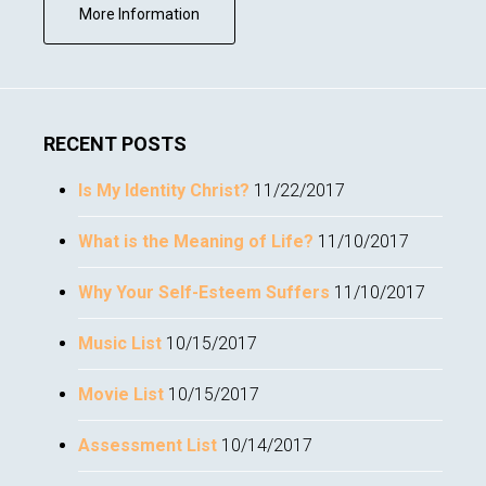
about
More Information
Subscribe
RECENT POSTS
Is My Identity Christ?
11/22/2017
What is the Meaning of Life?
11/10/2017
Why Your Self-Esteem Suffers
11/10/2017
Music List
10/15/2017
Movie List
10/15/2017
Assessment List
10/14/2017