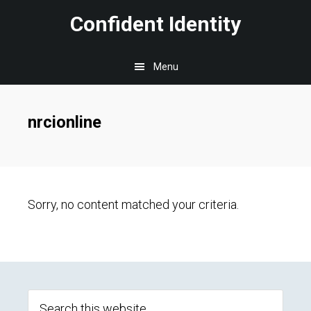
Skip
Skip
Skip
Confident Identity
to
to
to
main
primary
footer
Menu
content
sidebar
nrcionline
Sorry, no content matched your criteria.
Primary
Sidebar
Search