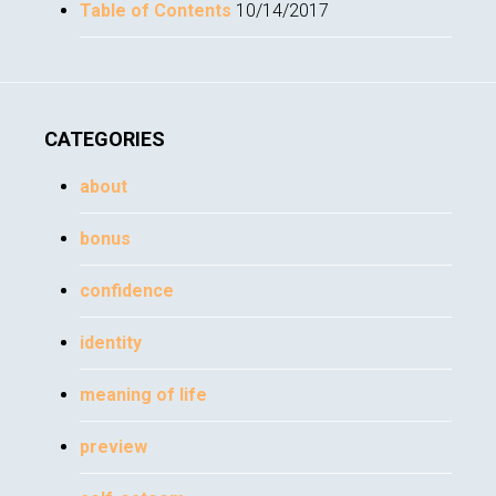
Table of Contents
10/14/2017
CATEGORIES
about
bonus
confidence
identity
meaning of life
preview